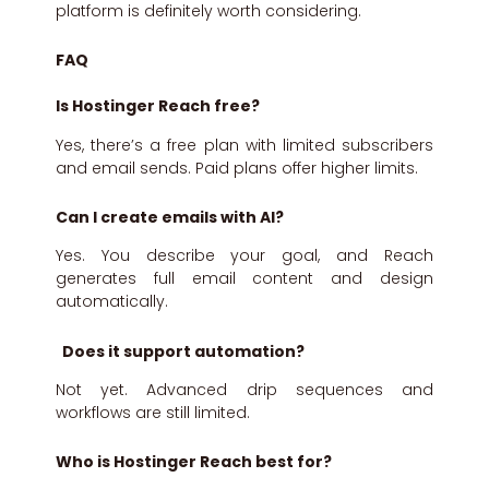
platform is definitely worth considering.
FAQ
Is Hostinger Reach free?
Yes, there’s a free plan with limited subscribers
and email sends. Paid plans offer higher limits.
Can I create emails with AI?
Yes. You describe your goal, and Reach
generates full email content and design
automatically.
Does it support automation?
Not yet. Advanced drip sequences and
workflows are still limited.
Who is Hostinger Reach best for?