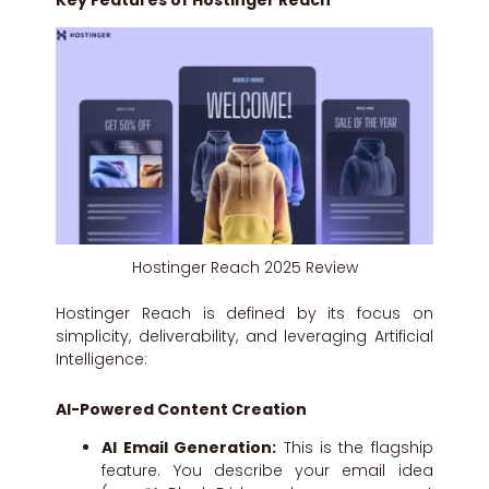
Key Features of Hostinger Reach
Hostinger Reach 2025 Review
Hostinger Reach is defined by its focus on
simplicity, deliverability, and leveraging Artificial
Intelligence:
AI-Powered Content Creation
AI Email Generation:
This is the flagship
feature. You describe your email idea