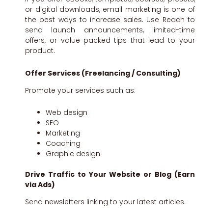
or digital downloads, email marketing is one of
the best ways to increase sales. Use Reach to
send launch announcements, limited-time
offers, or value-packed tips that lead to your
product.
Offer Services (Freelancing / Consulting)
Promote your services such as:
Web design
SEO
Marketing
Coaching
Graphic design
Drive Traffic to Your Website or Blog (Earn
via Ads)
Send newsletters linking to your latest articles.