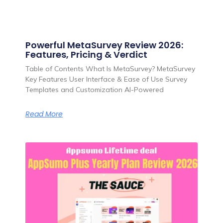
Powerful MetaSurvey Review 2026:
Features, Pricing & Verdict
Table of Contents What Is MetaSurvey? MetaSurvey
Key Features User Interface & Ease of Use Survey
Templates and Customization AI-Powered
Read More