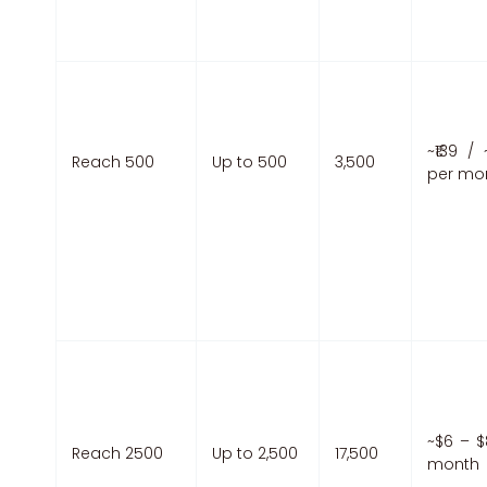
~₹139 / 
Reach 500
Up to 500
3,500
per mo
~$6 – $
Reach 2500
Up to 2,500
17,500
month