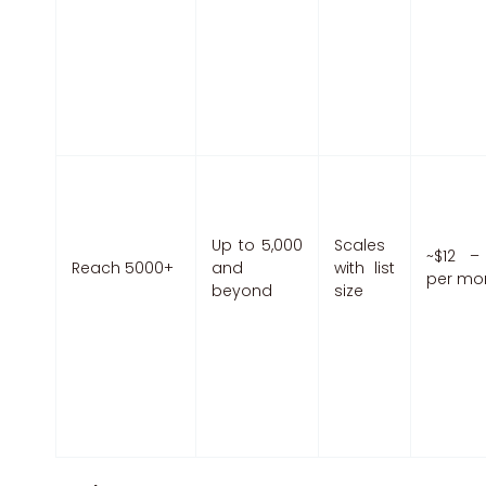
Up to 5,000
Scales
~$12 –
Reach 5000+
and
with list
per mo
beyond
size