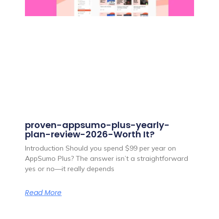
proven-appsumo-plus-yearly-
plan-review-2026-Worth It?
Introduction Should you spend $99 per year on
AppSumo Plus? The answer isn’t a straightforward
yes or no—it really depends
Read More