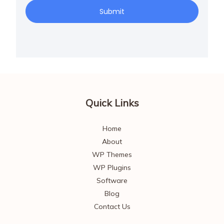
Submit
Quick Links
Home
About
WP Themes
WP Plugins
Software
Blog
Contact Us