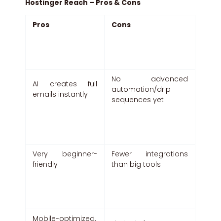
Hostinger Reach – Pros & Cons
Pros
Cons
No advanced
AI creates full
automation/drip
emails instantly
sequences yet
Very beginner-
Fewer integrations
friendly
than big tools
Mobile-optimized,