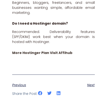
Beginners, bloggers, freelancers, and small
businesses wanting simple, affordable email
marketing.
Do I need a Hostinger domain?
Recommended. Deliverability features
(SPF/DKIM) work best when your domain is
hosted with Hostinger.
More Hostinger Plan Visit Affihub
Previous
Next
Share the Post: