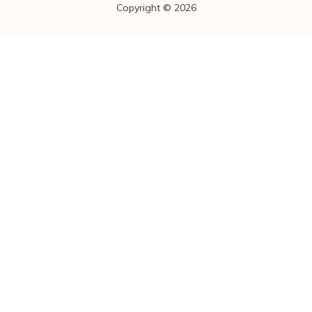
Copyright © 2026