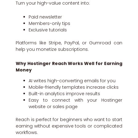
Turn your high-value content into:
Paid newsletter
Members-only tips
Exclusive tutorials
Platforms like Stripe, PayPal, or Gumroad can
help you monetize subscriptions.
Why Hostinger Reach Works Well for Earning
Money
AI writes high-converting emails for you
Mobile-friendly templates increase clicks
Built-in analytics improve results
Easy to connect with your Hostinger
website or sales page
Reach is perfect for beginners who want to start
earning without expensive tools or complicated
workflows.