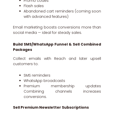
Promo codes
Flash sales
Abandoned cart reminders (coming soon
with advanced features)
Email marketing boosts conversions more than
social media — ideal for steady sales.
Build SMS/WhatsApp Funnel & Sell Combined
Packages
Collect emails with Reach and later upsell
customers to:
SMS reminders
WhatsApp broadcasts
Premium membership updates
Combining channels increases
conversions.
Sell Premium Newsletter Subscriptions