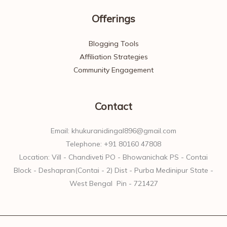
Offerings
Blogging Tools
Affiliation Strategies
Community Engagement
Contact
Email: khukuranidingal896@gmail.com
Telephone: +91 80160 47808
Location: Vill - Chandiveti PO - Bhowanichak PS - Contai
Block - Deshapran(Contai - 2) Dist - Purba Medinipur State -
West Bengal Pin - 721427