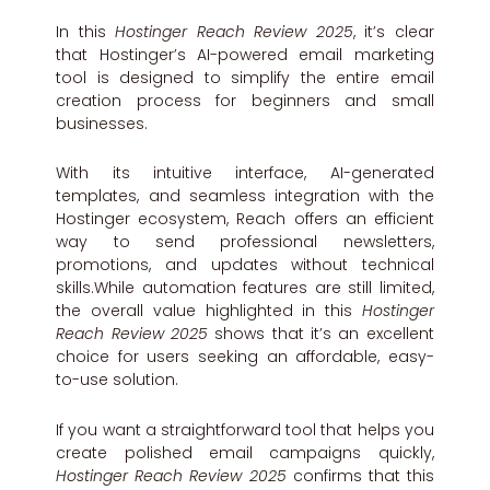
In this
Hostinger Reach Review 2025
, it’s clear
that Hostinger’s AI-powered email marketing
tool is designed to simplify the entire email
creation process for beginners and small
businesses.
With its intuitive interface, AI-generated
templates, and seamless integration with the
Hostinger ecosystem, Reach offers an efficient
way to send professional newsletters,
promotions, and updates without technical
skills.While automation features are still limited,
the overall value highlighted in this
Hostinger
Reach Review 2025
shows that it’s an excellent
choice for users seeking an affordable, easy-
to-use solution.
If you want a straightforward tool that helps you
create polished email campaigns quickly,
Hostinger Reach Review 2025
confirms that this