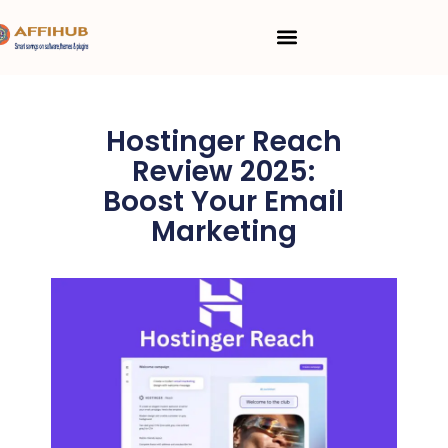
Skip
Menu
to
content
Hostinger Reach
Review 2025:
Boost Your Email
Marketing