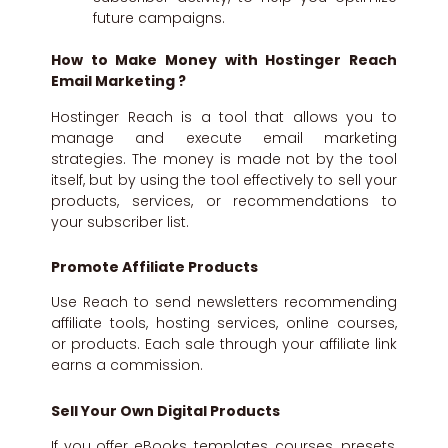
future campaigns.
How to Make Money with Hostinger Reach
Email Marketing ?
Hostinger Reach is a tool that allows you to
manage and execute email marketing
strategies. The money is made not by the tool
itself, but by using the tool effectively to sell your
products, services, or recommendations to
your subscriber list.
Promote Affiliate Products
Use Reach to send newsletters recommending
affiliate tools, hosting services, online courses,
or products. Each sale through your affiliate link
earns a commission.
Sell Your Own Digital Products
If you offer eBooks, templates, courses, presets,