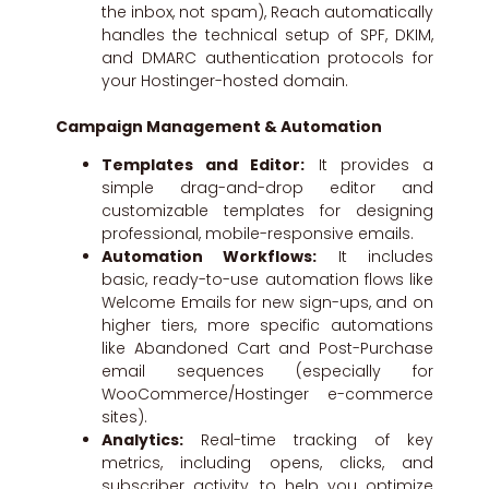
the inbox, not spam), Reach automatically
handles the technical setup of SPF, DKIM,
and DMARC authentication protocols for
your Hostinger-hosted domain.
Campaign Management & Automation
Templates and Editor:
It provides a
simple drag-and-drop editor and
customizable templates for designing
professional, mobile-responsive emails.
Automation Workflows:
It includes
basic, ready-to-use automation flows like
Welcome Emails for new sign-ups, and on
higher tiers, more specific automations
like Abandoned Cart and Post-Purchase
email sequences (especially for
WooCommerce/Hostinger e-commerce
sites).
Analytics:
Real-time tracking of key
metrics, including opens, clicks, and
subscriber activity, to help you optimize