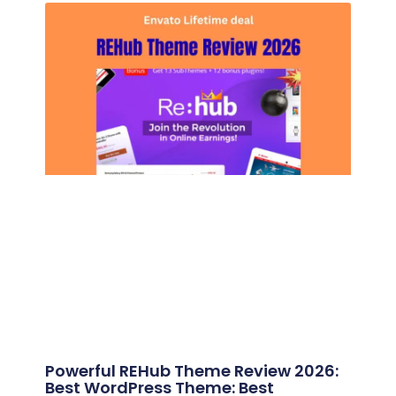
Powerful REHub Theme Review 2026:
Best WordPress Theme: Best