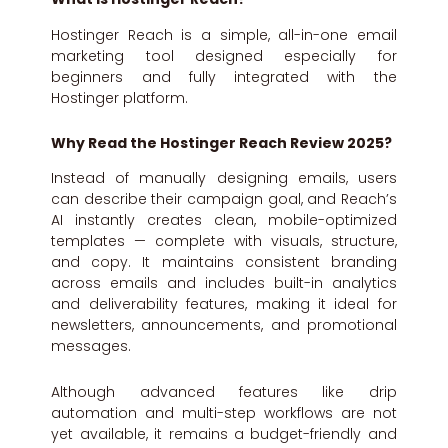
Hostinger Reach is a simple, all-in-one email
marketing tool designed especially for
beginners and fully integrated with the
Hostinger platform.
Why Read the Hostinger Reach Review 2025?
Instead of manually designing emails, users
can describe their campaign goal, and Reach’s
AI instantly creates clean, mobile-optimized
templates — complete with visuals, structure,
and copy. It maintains consistent branding
across emails and includes built-in analytics
and deliverability features, making it ideal for
newsletters, announcements, and promotional
messages.
Although advanced features like drip
automation and multi-step workflows are not
yet available, it remains a budget-friendly and