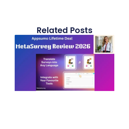
Related Posts