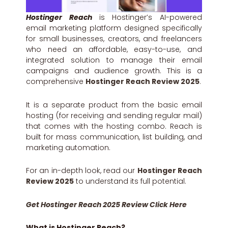
Hostinger Reach
is Hostinger’s AI-powered
email marketing platform designed specifically
for small businesses, creators, and freelancers
who need an affordable, easy-to-use, and
integrated solution to manage their email
campaigns and audience growth. This is a
comprehensive
Hostinger Reach Review 2025
.
It is a separate product from the basic email
hosting (for receiving and sending regular mail)
that comes with the hosting combo. Reach is
built for mass communication, list building, and
marketing automation.
For an in-depth look, read our
Hostinger Reach
Review 2025
to understand its full potential.
Get Hostinger Reach 2025 Review Click Here
What is Hostinger Reach?