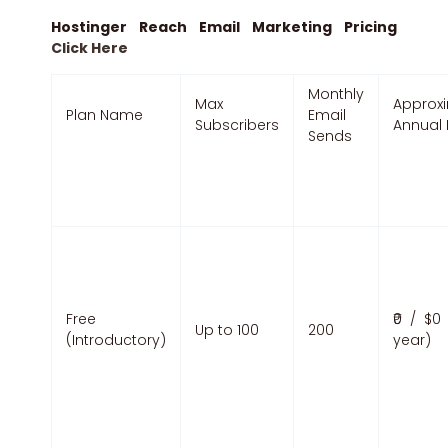
Hostinger Reach Email Marketing Pricing
Click Here
Monthly
Max
Approx
Plan Name
Email
Subscribers
Annual 
Sends
Free
₹0 / $0 
Up to 100
200
(Introductory)
year)