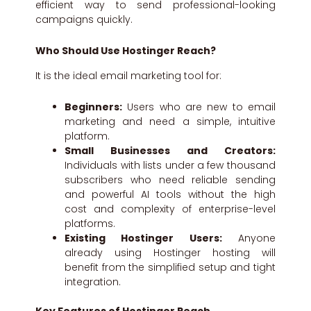
efficient way to send professional-looking
campaigns quickly.
Who Should Use Hostinger Reach?
It is the ideal email marketing tool for:
Beginners:
Users who are new to email
marketing and need a simple, intuitive
platform.
Small Businesses and Creators:
Individuals with lists under a few thousand
subscribers who need reliable sending
and powerful AI tools without the high
cost and complexity of enterprise-level
platforms.
Existing Hostinger Users:
Anyone
already using Hostinger hosting will
benefit from the simplified setup and tight
integration.