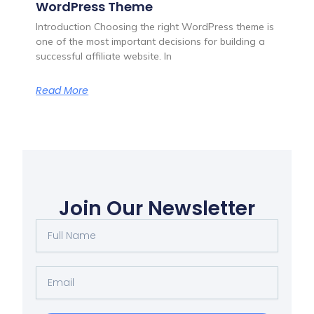
WordPress Theme
Introduction Choosing the right WordPress theme is
one of the most important decisions for building a
successful affiliate website. In
Read More
Join Our Newsletter
Full
Name
Email