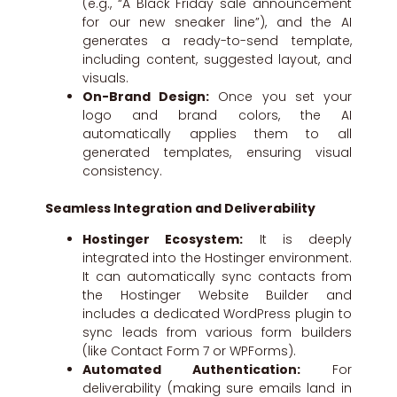
(e.g., “A Black Friday sale announcement
for our new sneaker line”), and the AI
generates a ready-to-send template,
including content, suggested layout, and
visuals.
On-Brand Design:
Once you set your
logo and brand colors, the AI
automatically applies them to all
generated templates, ensuring visual
consistency.
Seamless Integration and Deliverability
Hostinger Ecosystem:
It is deeply
integrated into the Hostinger environment.
It can automatically sync contacts from
the Hostinger Website Builder and
includes a dedicated WordPress plugin to
sync leads from various form builders
(like Contact Form 7 or WPForms).
Automated Authentication:
For
deliverability (making sure emails land in