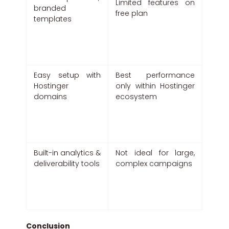
Limited features on
branded
free plan
templates
Easy setup with
Best performance
Hostinger
only within Hostinger
domains
ecosystem
Built-in analytics &
Not ideal for large,
deliverability tools
complex campaigns
Conclusion