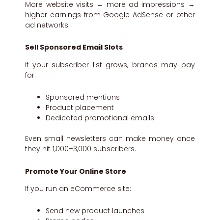
More website visits → more ad impressions →
higher earnings from Google AdSense or other
ad networks.
Sell Sponsored Email Slots
If your subscriber list grows, brands may pay
for:
Sponsored mentions
Product placement
Dedicated promotional emails
Even small newsletters can make money once
they hit 1,000–3,000 subscribers.
Promote Your Online Store
If you run an eCommerce site:
Send new product launches