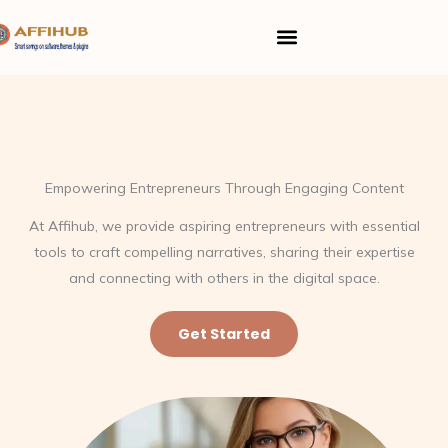
Skip
Menu
to
content
Empowering Entrepreneurs Through Engaging Content
At Affihub, we provide aspiring entrepreneurs with essential
tools to craft compelling narratives, sharing their expertise
and connecting with others in the digital space.
Get Started