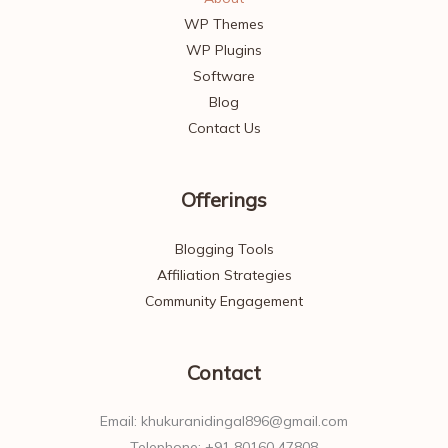
WP Themes
WP Plugins
Software
Blog
Contact Us
Offerings
Blogging Tools
Affiliation Strategies
Community Engagement
Contact
Email: khukuranidingal896@gmail.com
Telephone: +91 80160 47808