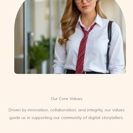
Our Core Values
Driven by innovation, collaboration, and integrity, our values
guide us in supporting our community of digital storytellers.