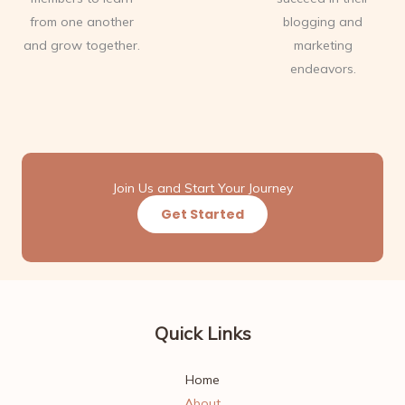
from one another
blogging and
and grow together.
marketing
endeavors.
Join Us and Start Your Journey
Get Started
Quick Links
Home
About