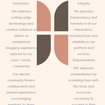
Innovation
Integrity
We embrace
We prioritize
cutting-edge
transparency and
technology and
honesty in all our
creative solutions to
interactions,
deliver an
ensuring trust and
exceptional
reliability in our
blogging experience
platform and
tailored to our
services.
users' needs.
Empowerment
Community
We empower
Our vibrant
entrepreneurs by
community fosters
providing them with
collaboration and
the tools and
shared experiences,
resources
encouraging
necessary to
members to learn
succeed in their