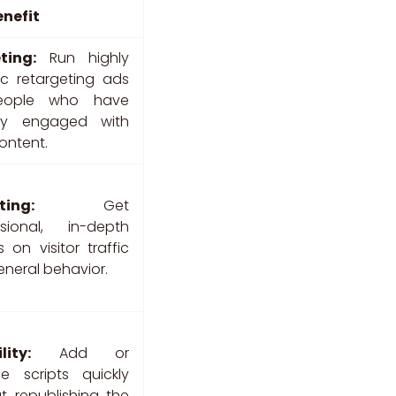
enefit
ting:
Run highly
ic retargeting ads
eople who have
dy engaged with
ontent.
ting:
Get
ssional, in-depth
s on visitor traffic
neral behavior.
lity:
Add or
e scripts quickly
t republishing the