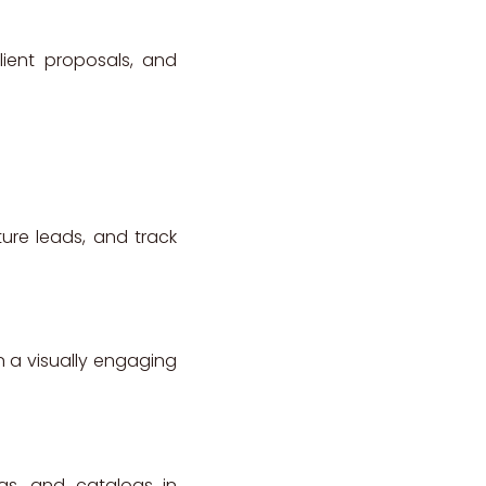
lient proposals, and
ture leads, and track
n a visually engaging
ngs, and catalogs in