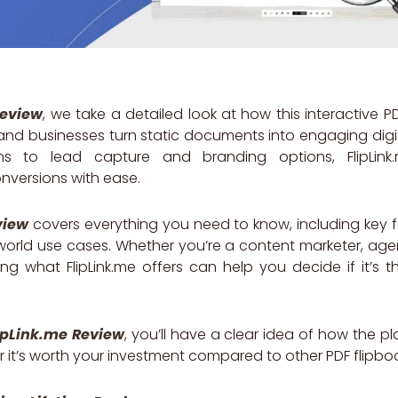
Review
, we take a detailed look at how this interactive P
 and businesses turn static documents into engaging digi
ons to lead capture and branding options, FlipLin
versions with ease.
view
covers everything you need to know, including key fe
world use cases. Whether you’re a content marketer, age
ng what FlipLink.me offers can help you decide if it’s th
ipLink.me Review
, you’ll have a clear idea of how the pl
r it’s worth your investment compared to other PDF flipboo