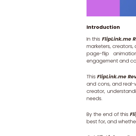
Introduction
In this
FlipLink.me 
marketers, creators,
page-flip animati
engagement and con
This
FlipLink.me Re
and cons, and real-
creator, understandi
needs.
By the end of this
Fl
best for, and whethe