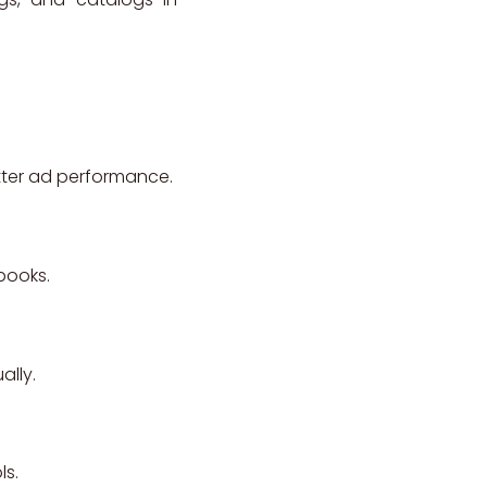
etter ad performance.
pbooks.
ally.
ls.