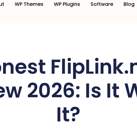
ut
WP Themes
WP Plugins
Software
Blog
nest FlipLink
w 2026: Is It 
It?