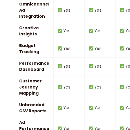
Omnichannel
Ad
Yes
Yes
Ye
Integration
Creative
Yes
Yes
Ye
Insights
Budget
Yes
Yes
Ye
Tracking
Performance
Yes
Yes
Ye
Dashboard
Customer
Journey
Yes
Yes
Ye
Mapping
Unbranded
Yes
Yes
Ye
CSV Reports
Ad
Performance
Yes
Yes
Ye