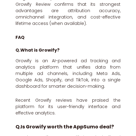
Growify Review confirms that its strongest
advantages are attribution accuracy,
omnichannel integration, and cost-effective
lifetime access (when available).
FAQ
Q.What is Growify?
Growify is an AI-powered ad tracking and
analytics platform that unifies data from
multiple ad channels, including Meta Ads,
Google Ads, Shopify, and TikTok, into a single
dashboard for smarter decision-making.
Recent Growify reviews have praised the
platform for its user-friendly interface and
effective analytics.
Q.Is Growify worth the AppSumo deal?