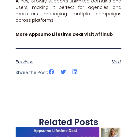
A
. Yes, Growify supports unlimited domains and
users, making it perfect for agencies and
marketers managing multiple campaigns
across platforms.
More Appsumo Lifetime Deal
Visit Affihub
Previous
Next
Share the Post:
Related Posts