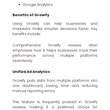
Google Analytics
Benefits of Growify
Using Growify can help businesses and
marketers make smarter decisions faster. Key
benefits include:
Comprehensive Growify reviews often
emphasize how it helps businesses track their
performance across multiple platforms
seamlessly.
Unified Ad Analytics
Growify pulls data from multiple platforms into
one dashboard, saving time and reducing
manual reporting errors.
This feature is frequently praised in Growify
reviews, making it a preferred choice for