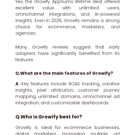
Yes, the Growify AppSumo lifetime deal offered
excellent value with unlimited users,
omnichannel integrations, and AI-powered
insights. Even in 2026, Growify remains a strong
choice for ecommerce, marketers, and
agencies.
Many Growify reviews suggest that early
adopters have significantly benefited from its
features.
Q.What are the main features of Growify?
A
. Key features include ROAS tracking, creative
insights, pixel attribution, customer journey
mapping, unlimited domains, omnichannel ad
integration, and customizable dashboards.
Q.Who is Growify best for?
Growify is ideal for ecommerce businesses,
digital marketers managing multiple ad