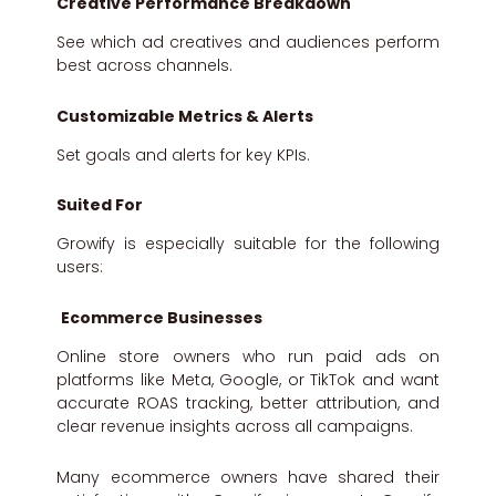
Creative Performance Breakdown
See which ad creatives and audiences perform
best across channels.
Customizable Metrics & Alerts
Set goals and alerts for key KPIs.
Suited For
Growify is especially suitable for the following
users:
Ecommerce Businesses
Online store owners who run paid ads on
platforms like Meta, Google, or TikTok and want
accurate ROAS tracking, better attribution, and
clear revenue insights across all campaigns.
Many ecommerce owners have shared their