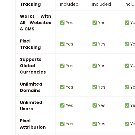
Tracking
Included
Included
Incl
Works With
All Websites
Yes
Yes
Ye
& CMS
Pixel
Yes
Yes
Ye
Tracking
Supports
Global
Yes
Yes
Ye
Currencies
Unlimited
Yes
Yes
Ye
Domains
Unlimited
Yes
Yes
Ye
Users
Pixel
Yes
Yes
Ye
Attribution