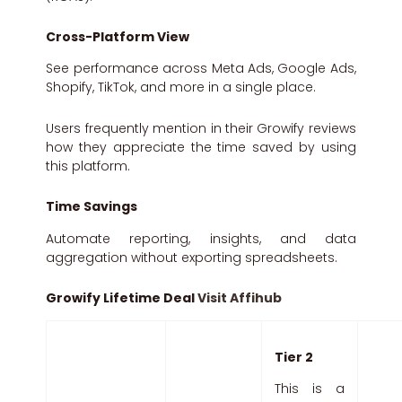
Cross-Platform View
See performance across Meta Ads, Google Ads,
Shopify, TikTok, and more in a single place.
Users frequently mention in their Growify reviews
how they appreciate the time saved by using
this platform.
Time Savings
Automate reporting, insights, and data
aggregation without exporting spreadsheets.
Growify Lifetime Deal
Visit Affihub
Tier 2
This is a