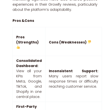
experiences in their Growify reviews, particularly
about the platform’s adaptability.
Pros &Cons
Pros
(Strengths)
Cons (Weaknesses)
Consolidated
Dashboard:
View all your
Inconsistent Support:
KPIs from
Many users report slow
Meta, Google,
response times or difficulty
TikTok, and
reaching customer service.
Shopify in one
central place.
First-Party