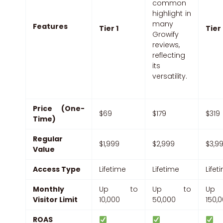
common
highlight in
many
Features
Tier 1
Tier
Growify
reviews,
reflecting
its
versatility.
Price (One-
$69
$179
$319
Time)
Regular
$1,999
$2,999
$3,9
Value
Access Type
Lifetime
Lifetime
Lifet
Monthly
Up to
Up to
Up
Visitor Limit
10,000
50,000
150,
ROAS