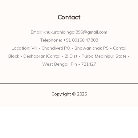
Contact
Email: khukuranidingal896@gmail.com
Telephone: +91 80160 47808
Location: Vill - Chandiveti PO - Bhowanichak PS - Contai
Block - Deshapran(Contai - 2) Dist - Purba Medinipur State -
West Bengal Pin - 721427
Copyright © 2026