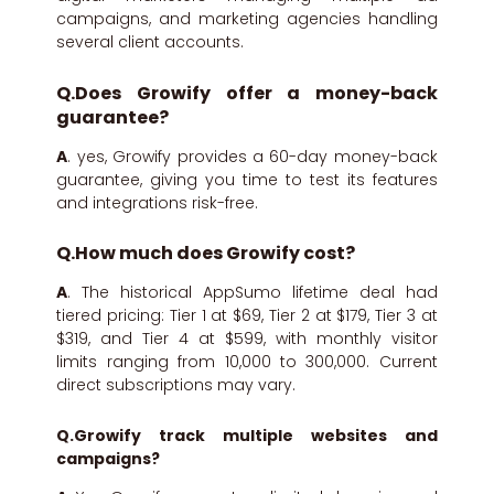
campaigns, and marketing agencies handling
several client accounts.
Q.Does Growify offer a money-back
guarantee?
A
. yes, Growify provides a 60-day money-back
guarantee, giving you time to test its features
and integrations risk-free.
Q.How much does Growify cost?
A
. The historical AppSumo lifetime deal had
tiered pricing: Tier 1 at $69, Tier 2 at $179, Tier 3 at
$319, and Tier 4 at $599, with monthly visitor
limits ranging from 10,000 to 300,000. Current
direct subscriptions may vary.
Q.Growify track multiple websites and
campaigns?