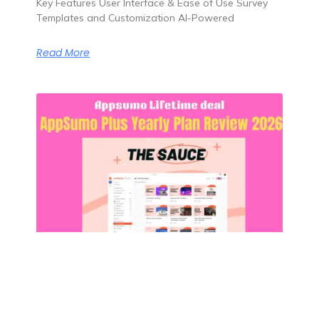
Key Features User Interface & Ease of Use Survey
Templates and Customization AI-Powered
Read More