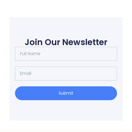
Join Our Newsletter
Full
Name
Email
Submit