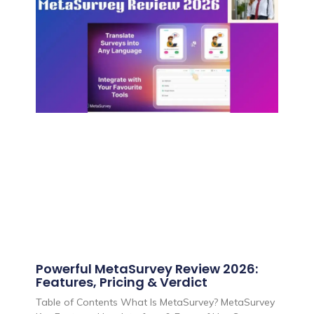
Powerful MetaSurvey Review 2026:
Features, Pricing & Verdict
Table of Contents What Is MetaSurvey? MetaSurvey