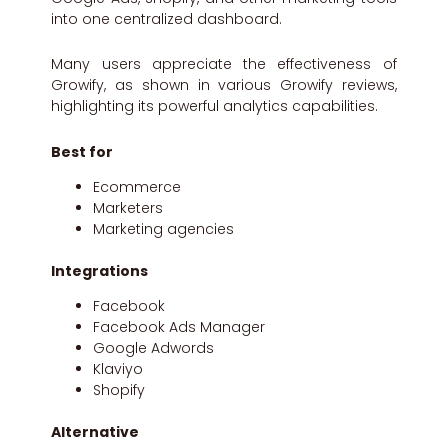
into one centralized dashboard.
Many users appreciate the effectiveness of
Growify, as shown in various Growify reviews,
highlighting its powerful analytics capabilities.
Best for
Ecommerce
Marketers
Marketing agencies
Integrations
Facebook
Facebook Ads Manager
Google Adwords
Klaviyo
Shopify
Alternative