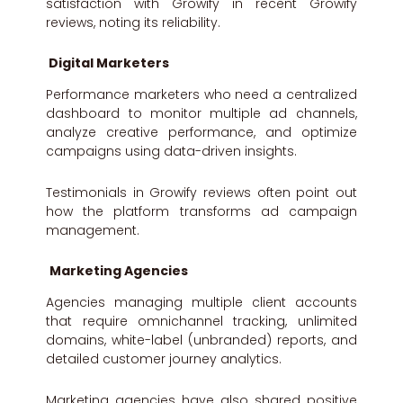
satisfaction with Growify in recent Growify
reviews, noting its reliability.
Digital Marketers
Performance marketers who need a centralized
dashboard to monitor multiple ad channels,
analyze creative performance, and optimize
campaigns using data-driven insights.
Testimonials in Growify reviews often point out
how the platform transforms ad campaign
management.
Marketing Agencies
Agencies managing multiple client accounts
that require omnichannel tracking, unlimited
domains, white-label (unbranded) reports, and
detailed customer journey analytics.
Marketing agencies have also shared positive