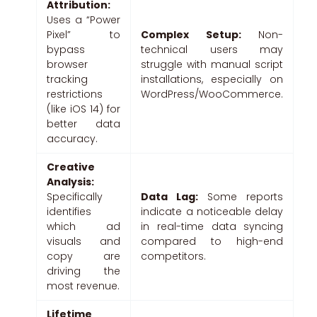
Attribution:
Uses a “Power
Pixel” to
Complex Setup:
Non-
bypass
technical users may
browser
struggle with manual script
tracking
installations, especially on
restrictions
WordPress/WooCommerce.
(like iOS 14) for
better data
accuracy.
Creative
Analysis:
Specifically
Data Lag:
Some reports
identifies
indicate a noticeable delay
which ad
in real-time data syncing
visuals and
compared to high-end
copy are
competitors.
driving the
most revenue.
Lifetime