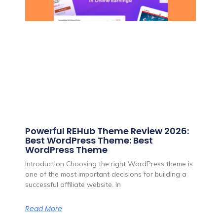
Powerful REHub Theme Review 2026:
Best WordPress Theme: Best
WordPress Theme
Introduction Choosing the right WordPress theme is
one of the most important decisions for building a
successful affiliate website. In
Read More