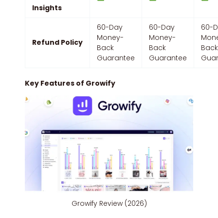
Insights
60-Day
60-Day
60-
Money-
Money-
Mon
Refund Policy
Back
Back
Bac
Guarantee
Guarantee
Guar
Key Features of Growify
Growify Review (2026)