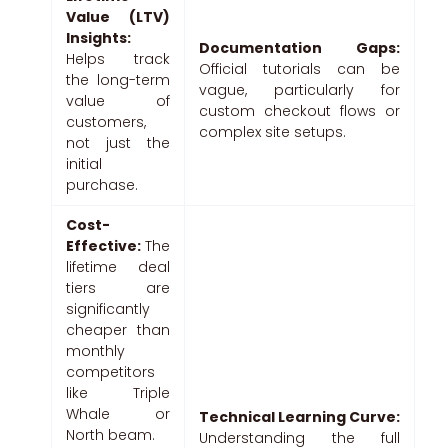
Value (LTV)
Insights:
Documentation Gaps:
Helps track
Official tutorials can be
the long-term
vague, particularly for
value of
custom checkout flows or
customers,
complex site setups.
not just the
initial
purchase.
Cost-
Effective:
The
lifetime deal
tiers are
significantly
cheaper than
monthly
competitors
like Triple
Whale or
Technical Learning Curve:
North beam.
Understanding the full