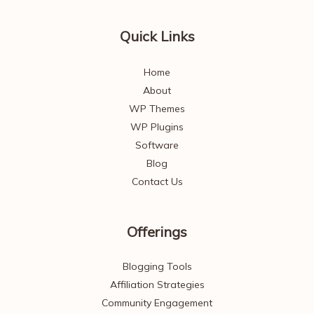
Quick Links
Home
About
WP Themes
WP Plugins
Software
Blog
Contact Us
Offerings
Blogging Tools
Affiliation Strategies
Community Engagement