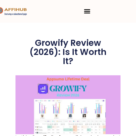
Skip
Menu
to
content
Growify Review
(2026): Is It Worth
It?