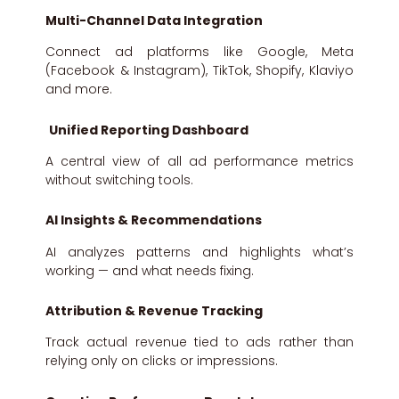
Multi-Channel Data Integration
Connect ad platforms like Google, Meta
(Facebook & Instagram), TikTok, Shopify, Klaviyo
and more.
Unified Reporting Dashboard
A central view of all ad performance metrics
without switching tools.
AI Insights & Recommendations
AI analyzes patterns and highlights what’s
working — and what needs fixing.
Attribution & Revenue Tracking
Track actual revenue tied to ads rather than
relying only on clicks or impressions.