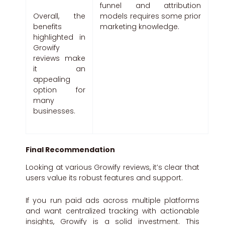
funnel and attribution
models requires some prior
Overall, the
marketing knowledge.
benefits
highlighted in
Growify
reviews make
it an
appealing
option for
many
businesses.
Final Recommendation
Looking at various Growify reviews, it’s clear that
users value its robust features and support.
If you run paid ads across multiple platforms
and want centralized tracking with actionable
insights, Growify is a solid investment. This