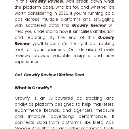
In this
Growify Review
, we’ll break down what
the platform does, who it’s for, and whether it’s
worth considering in 2026. If you’re running paid
ads across multiple platforms and struggling
with scattered data, this
Growify Review
will
help you understand how it simplifies attribution
and reporting. By the end of this
Growify
Review
, you’ll know if it’s the right ad tracking
tool for your business. Our detailed Growify
reviews provide valuable insights and user
experiences.
Get Growify Review Lifetime Deal
What Is Growify?
Growify is an AI-powered ad tracking and
analytics platform designed to help marketers,
eCommerce brands, and agencies measure
and improve advertising performance. It
connects data from platforms like Meta Ads,
Google Ads, Shopify, and other marketing tools