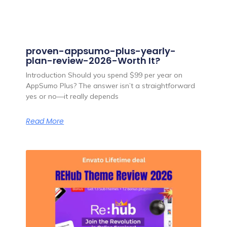
proven-appsumo-plus-yearly-
plan-review-2026-Worth It?
Introduction Should you spend $99 per year on
AppSumo Plus? The answer isn’t a straightforward
yes or no—it really depends
Read More