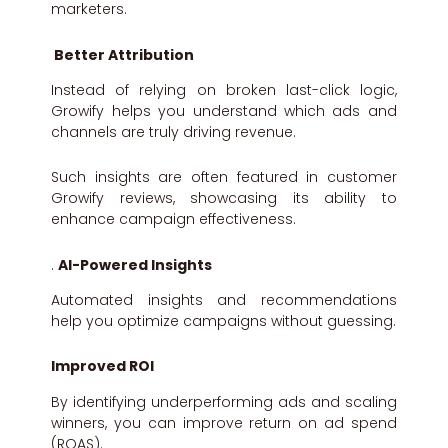
marketers.
Better Attribution
Instead of relying on broken last-click logic,
Growify helps you understand which ads and
channels are truly driving revenue.
Such insights are often featured in customer
Growify reviews, showcasing its ability to
enhance campaign effectiveness.
.
AI-Powered Insights
Automated insights and recommendations
help you optimize campaigns without guessing.
Improved ROI
By identifying underperforming ads and scaling
winners, you can improve return on ad spend
(ROAS).