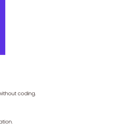
without coding.
ation.