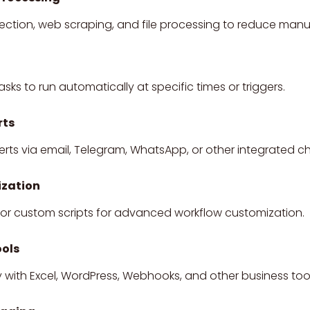
ction, web scraping, and file processing to reduce manu
asks to run automatically at specific times or triggers.
rts
ts via email, Telegram, WhatsApp, or other integrated c
zation
or custom scripts for advanced workflow customization.
ools
with Excel, WordPress, Webhooks, and other business tool