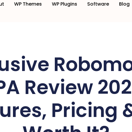
ut
WP Themes
WP Plugins
Software
Blog
lusive Robomo
PA Review 202
ures, Pricing & 