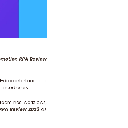
motion RPA Review
nd-drop interface and
ienced users.
treamlines workflows,
RPA Review 2026
as