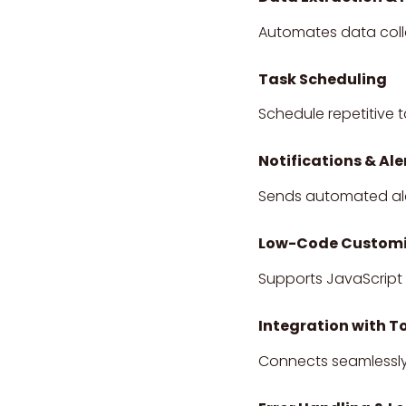
Automates data colle
Task Scheduling
Schedule repetitive t
Notifications & Ale
Sends automated aler
Low-Code Customi
Supports JavaScript 
Integration with T
Connects seamlessly 