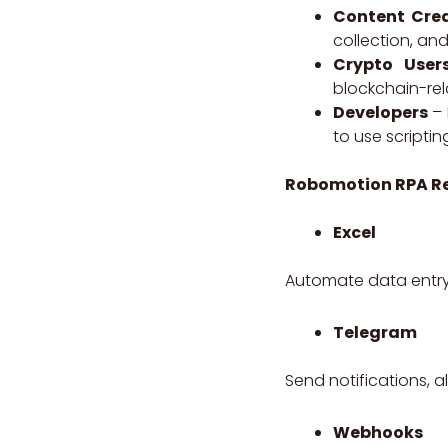
Content Cre
collection, an
Crypto User
blockchain-rela
Developers
– 
to use scripti
Robomotion RPA
R
Excel
Automate data entry
Telegram
Send notifications, 
Webhooks