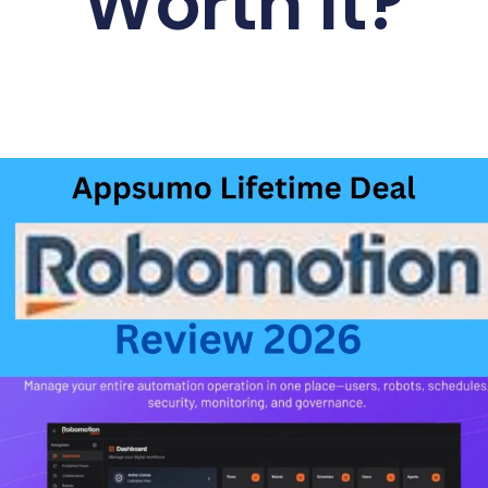
Worth It?