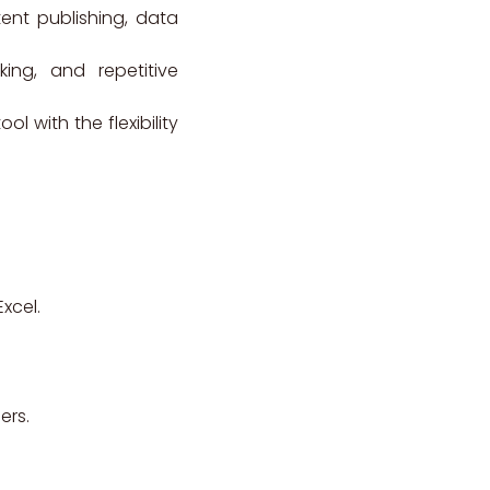
tent publishing, data
ing, and repetitive
 with the flexibility
xcel.
ers.