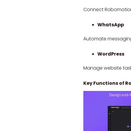
Connect Robomotion w
WhatsApp
Automate messaging,
WordPress
Manage website task
Key Functions of 