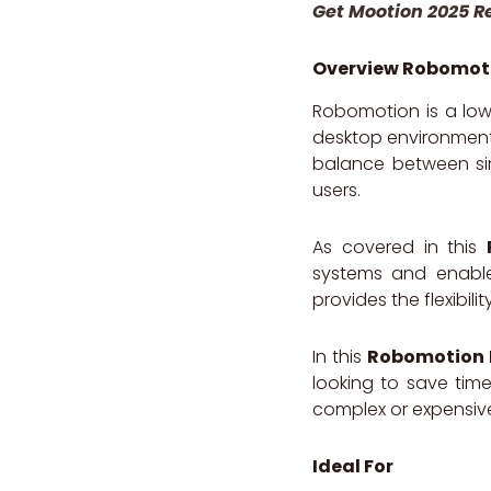
Get Mootion 2025 R
Overview Robomot
Robomotion is a low
desktop environments
balance between sim
users.
As covered in this
systems and enables
provides the flexibi
In this
Robomotion 
looking to save tim
complex or expensiv
Ideal For