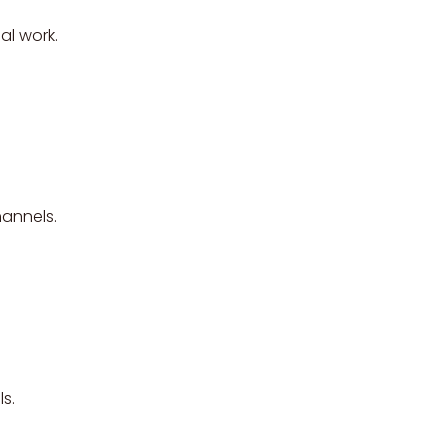
al work.
hannels.
s.