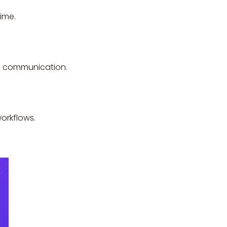
ime.
ss communication.
orkflows.