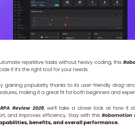
 automate repetitive tasks without heavy coding, this
Robo
ide if it’s the right tool for your needs.
y gaining popularity thanks to its user-friendly drag-a
atures, making it a great fit for both beginners and exper
RPA Review 2026
, we’ll take a closer look at how it s
t, and improves efficiency. Stay with this
Robomotion 
capabilities, benefits, and overall performance.