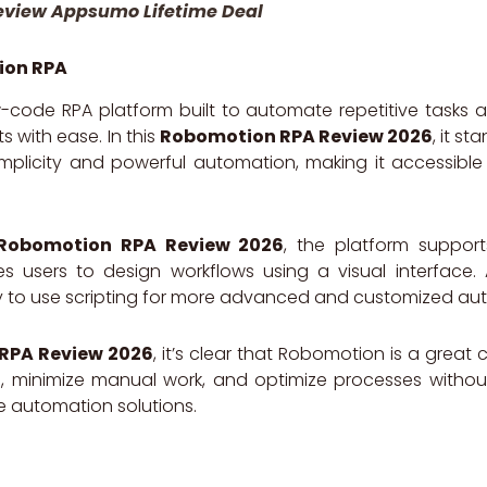
eview Appsumo Lifetime Deal
ion RPA
-code RPA platform built to automate repetitive tasks
 with ease. In this
Robomotion RPA Review 2026
, it st
plicity and powerful automation, making it accessible
Robomotion RPA Review 2026
, the platform support
 users to design workflows using a visual interface. 
lity to use scripting for more advanced and customized a
RPA Review 2026
, it’s clear that Robomotion is a great
e, minimize manual work, and optimize processes without
e automation solutions.