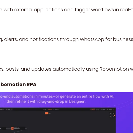
ith external applications and trigger workflows in real-t
 alerts, and notifications through WhatsApp for busine
s, posts, and updates automatically using Robomotion w
Robomotion RPA