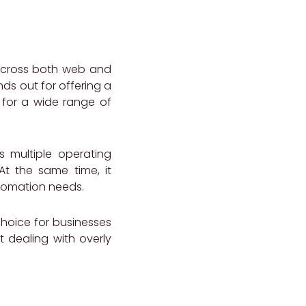
 across both web and
ands out for offering a
 for a wide range of
s multiple operating
At the same time, it
utomation needs.
 choice for businesses
 dealing with overly