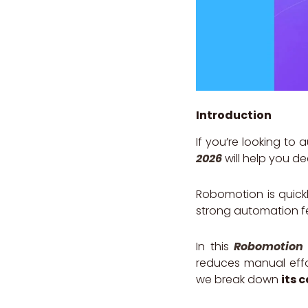
Introduction
If you’re looking to
2026
will help you dec
Robomotion is quickl
strong automation fe
In this
Robomotion 
reduces manual effor
we break down
its 