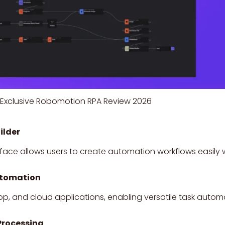
Exclusive Robomotion RPA Review 2026
ilder
ace allows users to create automation workflows easily 
utomation
p, and cloud applications, enabling versatile task autom
Processing