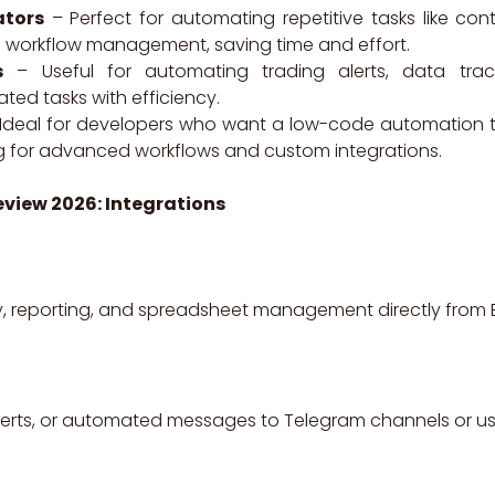
ators
– Perfect for automating repetitive tasks like con
d workflow management, saving time and effort.
s
– Useful for automating trading alerts, data track
ted tasks with efficiency.
Ideal for developers who want a low-code automation tool
ng for advanced workflows and custom integrations.
eview 2026: Integrations
, reporting, and spreadsheet management directly from E
alerts, or automated messages to Telegram channels or us