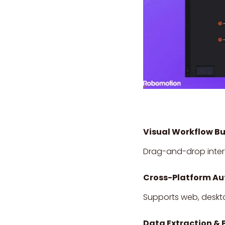
Visual Workflow Bu
Drag-and-drop interf
Cross-Platform A
Supports web, deskto
Data Extraction & 