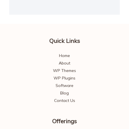
Quick Links
Home
About
WP Themes
WP Plugins
Software
Blog
Contact Us
Offerings