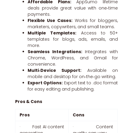
Affordable Plans:
AppSumo lifetime
deals provide great value with one‑time
payments.
Flexible Use Cases:
Works for bloggers,
marketers, copywriters, and small teams.
Multiple Templates:
Access to 50+
templates for blogs, ads, emails, and
more.
Seamless Integrations:
Integrates with
Chrome, WordPress, and Gmail for
convenience.
Multi‑Device Support:
Available on
mobile and desktop for on‑the‑go writing.
Export Options:
Export text to .doc format
for easy editing and publishing.
Pros & Cons
Pros
Cons
· Fast AI content
· Content