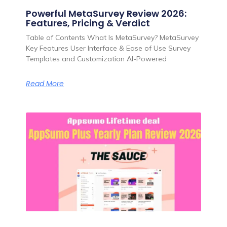
Powerful MetaSurvey Review 2026:
Features, Pricing & Verdict
Table of Contents What Is MetaSurvey? MetaSurvey
Key Features User Interface & Ease of Use Survey
Templates and Customization AI-Powered
Read More