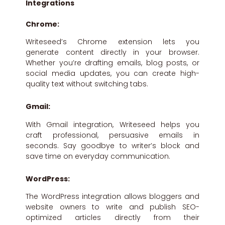
Integrations
Chrome:
Writeseed’s Chrome extension lets you
generate content directly in your browser.
Whether you’re drafting emails, blog posts, or
social media updates, you can create high-
quality text without switching tabs.
Gmail:
With Gmail integration, Writeseed helps you
craft professional, persuasive emails in
seconds. Say goodbye to writer’s block and
save time on everyday communication.
WordPress:
The WordPress integration allows bloggers and
website owners to write and publish SEO-
optimized articles directly from their