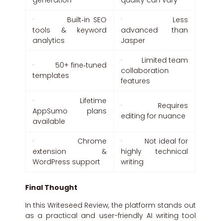
generation
quality can vary
· Built‑in SEO
· Less
tools & keyword
advanced than
analytics
Jasper
· Limited team
· 50+ fine‑tuned
collaboration
templates
features
· Lifetime
· Requires
AppSumo plans
editing for nuance
available
· Chrome
· Not ideal for
extension &
highly technical
WordPress support
writing
Final Thought
In this Writeseed Review, the platform stands out
as a practical and user-friendly AI writing tool