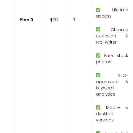
Lifetime
access
Plan 3
$132
3
Chrome
extension &
Pro-Writer
Free stock
photos
SEO-
approved &
keyword
analytics
Mobile &
desktop
versions