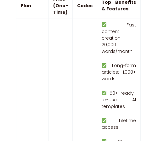
Top Benefits
Plan
(One-
Codes
& Features
Time)
Fast
content
creation:
20,000
words/month
Long-form
articles: 1,000+
words
50+ ready-
to-use AI
templates
Lifetime
access