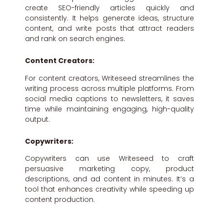
create SEO-friendly articles quickly and
consistently. It helps generate ideas, structure
content, and write posts that attract readers
and rank on search engines.
Content Creators:
For content creators, Writeseed streamlines the
writing process across multiple platforms. From
social media captions to newsletters, it saves
time while maintaining engaging, high-quality
output.
Copywriters:
Copywriters can use Writeseed to craft
persuasive marketing copy, product
descriptions, and ad content in minutes. It’s a
tool that enhances creativity while speeding up
content production.