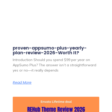
proven-appsumo-plus-yearly-
plan-review-2026-Worth It?
Introduction Should you spend $99 per year on
AppSumo Plus? The answer isn’t a straightforward
yes or no—it really depends
Read More