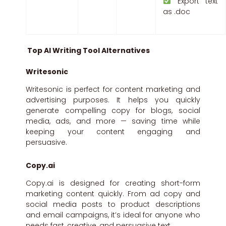
Export text
as .doc
Top AI Writing Tool Alternatives
Writesonic
Writesonic is perfect for content marketing and
advertising purposes. It helps you quickly
generate compelling copy for blogs, social
media, ads, and more — saving time while
keeping your content engaging and
persuasive.
Copy.ai
Copy.ai is designed for creating short-form
marketing content quickly. From ad copy and
social media posts to product descriptions
and email campaigns, it’s ideal for anyone who
needs fast, creative, and persuasive text.