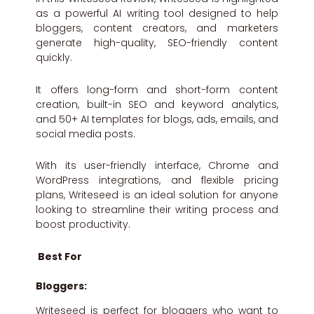
as a powerful AI writing tool designed to help
bloggers, content creators, and marketers
generate high-quality, SEO-friendly content
quickly.
It offers long-form and short-form content
creation, built-in SEO and keyword analytics,
and 50+ AI templates for blogs, ads, emails, and
social media posts.
With its user-friendly interface, Chrome and
WordPress integrations, and flexible pricing
plans, Writeseed is an ideal solution for anyone
looking to streamline their writing process and
boost productivity.
Best For
Bloggers:
Writeseed is perfect for bloggers who want to