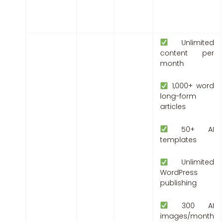
Unlimited
content per
month
1,000+ word
long-form
articles
50+ AI
templates
Unlimited
WordPress
publishing
300 AI
images/month