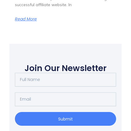
successful affiliate website. In
Read More
Join Our Newsletter
Full
Name
Email
Submit