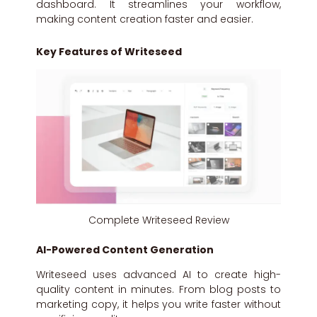
dashboard. It streamlines your workflow,
making content creation faster and easier.
Key Features of Writeseed
Complete Writeseed Review
AI-Powered Content Generation
Writeseed uses advanced AI to create high-
quality content in minutes. From blog posts to
marketing copy, it helps you write faster without