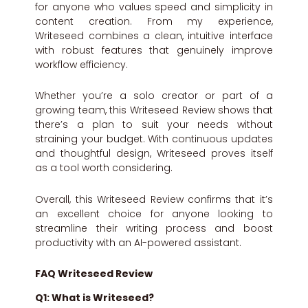
for anyone who values speed and simplicity in
content creation. From my experience,
Writeseed combines a clean, intuitive interface
with robust features that genuinely improve
workflow efficiency.
Whether you’re a solo creator or part of a
growing team, this Writeseed Review shows that
there’s a plan to suit your needs without
straining your budget. With continuous updates
and thoughtful design, Writeseed proves itself
as a tool worth considering.
Overall, this Writeseed Review confirms that it’s
an excellent choice for anyone looking to
streamline their writing process and boost
productivity with an AI-powered assistant.
FAQ Writeseed Review
Q1: What is Writeseed?