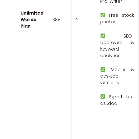
Pro-Writer
Unlimited
Free stock
Words
$88
2
photos
Plan
SEO-
approved &
keyword
analytics
Mobile &
desktop
versions
Export text
as .doc