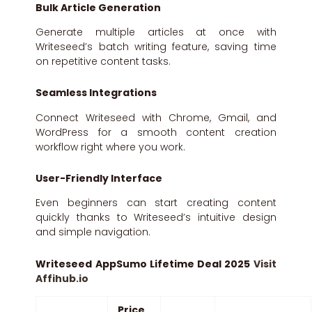
Bulk Article Generation
Generate multiple articles at once with
Writeseed’s batch writing feature, saving time
on repetitive content tasks.
Seamless Integrations
Connect Writeseed with Chrome, Gmail, and
WordPress for a smooth content creation
workflow right where you work.
User-Friendly Interface
Even beginners can start creating content
quickly thanks to Writeseed’s intuitive design
and simple navigation.
Writeseed AppSumo Lifetime Deal 2025
Visit
Affihub.io
Price