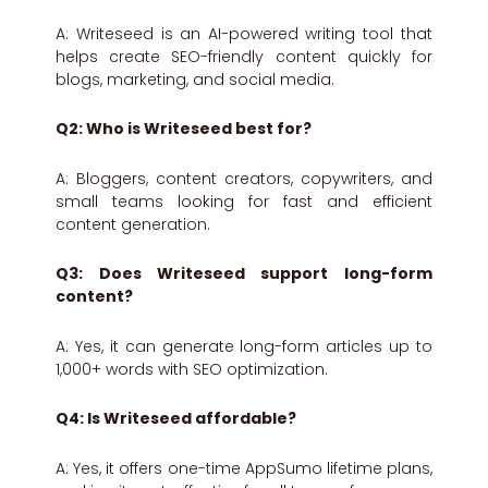
A: Writeseed is an AI-powered writing tool that
helps create SEO-friendly content quickly for
blogs, marketing, and social media.
Q2: Who is Writeseed best for?
A: Bloggers, content creators, copywriters, and
small teams looking for fast and efficient
content generation.
Q3: Does Writeseed support long-form
content?
A: Yes, it can generate long-form articles up to
1,000+ words with SEO optimization.
Q4: Is Writeseed affordable?
A: Yes, it offers one-time AppSumo lifetime plans,