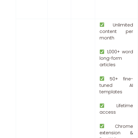
Unlimited
content per
month
1,000+ word
long-form
articles
50+ fine-
tuned AI
templates
Lifetime
access
Chrome
extension &