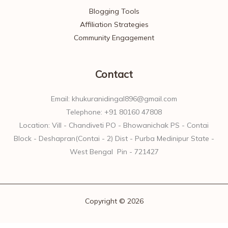
Blogging Tools
Affiliation Strategies
Community Engagement
Contact
Email: khukuranidingal896@gmail.com
Telephone: +91 80160 47808
Location: Vill - Chandiveti PO - Bhowanichak PS - Contai
Block - Deshapran(Contai - 2) Dist - Purba Medinipur State -
West Bengal Pin - 721427
Copyright © 2026