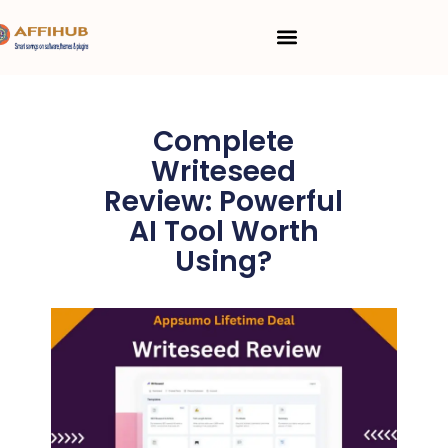
Skip
Menu
to
content
Complete
Writeseed
Review: Powerful
AI Tool Worth
Using?