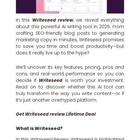
In this
Writeseed review
, we reveal everything
about this powerful AI writing tool in 2025. From
crafting SEO-friendly blog posts to generating
marketing copy in minutes, Writeseed promises
to save you time and boost productivity—but
does it really live up to the hype?
We’ll uncover its key features, pricing, pros and
cons, and real-world performance so you can
decide if
Writeseed
is worth your investment.
Read on to discover whether this AI tool can
truly transform the way you write content—or if
it’s just another overhyped platform.
Get Writeseed review Lifetime Deal
What is
Writeseed?
In this Writeseed Review, Writeseed is highlighted