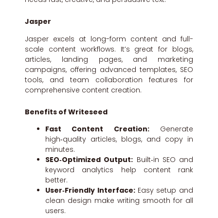
Jasper
Jasper excels at long-form content and full-
scale content workflows. It’s great for blogs,
articles, landing pages, and marketing
campaigns, offering advanced templates, SEO
tools, and team collaboration features for
comprehensive content creation.
Benefits of Writeseed
Fast Content Creation:
Generate
high‑quality articles, blogs, and copy in
minutes.
SEO‑Optimized Output:
Built‑in SEO and
keyword analytics help content rank
better.
User‑Friendly Interface:
Easy setup and
clean design make writing smooth for all
users.