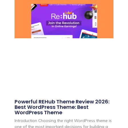
Powerful REHub Theme Review 2026:
Best WordPress Theme: Best
WordPress Theme
Introduction Choosing the right WordPress theme is
one of the most important decisions for building a