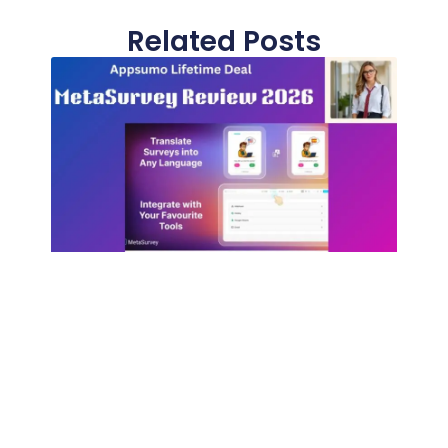
Related Posts