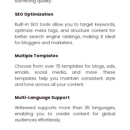
sacrificing quality.
SEO Optimization
Built-in SEO tools allow you to target keywords,
optimize meta tags, and structure content for
better search engine rankings, making it ideal
for bloggers and marketers.
Multiple Templates
Choose from over 70 templates for blogs, ads,
emails, social media, and more. These
templates help you maintain consistent style
and tone across all your content.
Multi-Language Support
Writeseed supports more than 35 languages,
enabling you to create content for global
audiences effortlessly.