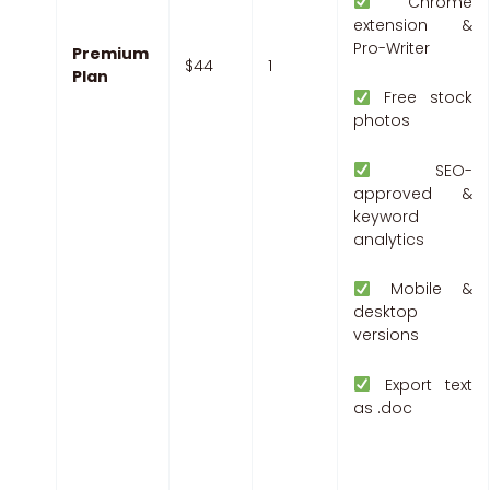
Chrome
extension &
Pro-Writer
Premium
$44
1
Plan
Free stock
photos
SEO-
approved &
keyword
analytics
Mobile &
desktop
versions
Export text
as .doc