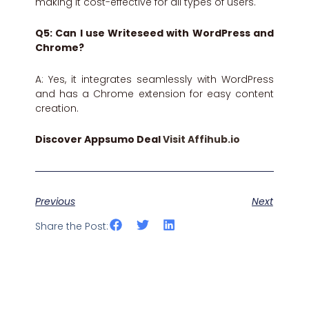
making it cost-effective for all types of users.
Q5: Can I use Writeseed with WordPress and
Chrome?
A: Yes, it integrates seamlessly with WordPress
and has a Chrome extension for easy content
creation.
Discover Appsumo Deal
Visit Affihub.io
Previous
Next
Share the Post: