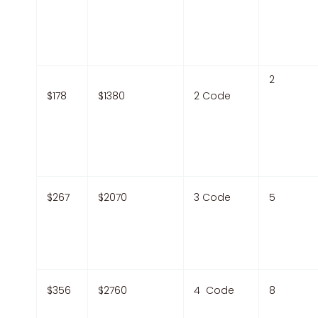
2
$178
$1380
2 Code
$267
$2070
3 Code
5
$356
$2760
4 Code
8