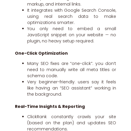
markup, and internal links.
It integrates with Google Search Console,
using real search data to make
optimizations smarter.
You only need to embed a small
JavaScript snippet on your website — no
plugin, no heavy setup required.
One-Click Optimization
Many SEO fixes are “one-click”: you don’t
need to manually write all meta titles or
schema code.
Very beginner-friendly: users say it feels
like having an “SEO assistant” working in
the background.
Real-Time Insights & Reporting
ClickRank constantly crawls your site
(based on the plan) and updates SEO
recommendations.