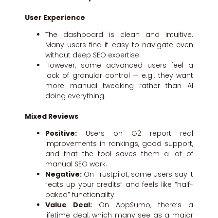
User Experience
The dashboard is clean and intuitive.
Many users find it easy to navigate even
without deep SEO expertise.
However, some advanced users feel a
lack of granular control — e.g., they want
more manual tweaking rather than AI
doing everything.
Mixed Reviews
Positive:
Users on G2 report real
improvements in rankings, good support,
and that the tool saves them a lot of
manual SEO work.
Negative:
On Trustpilot, some users say it
“eats up your credits” and feels like “half-
baked” functionality.
Value Deal:
On AppSumo, there’s a
lifetime deal, which many see as a major