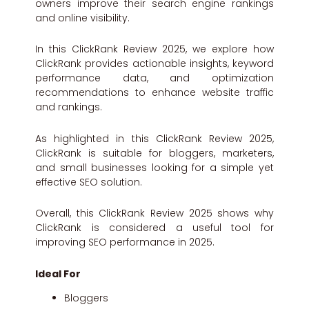
owners improve their search engine rankings
and online visibility.
In this ClickRank Review 2025, we explore how
ClickRank provides actionable insights, keyword
performance data, and optimization
recommendations to enhance website traffic
and rankings.
As highlighted in this ClickRank Review 2025,
ClickRank is suitable for bloggers, marketers,
and small businesses looking for a simple yet
effective SEO solution.
Overall, this ClickRank Review 2025 shows why
ClickRank is considered a useful tool for
improving SEO performance in 2025.
Ideal For
Bloggers