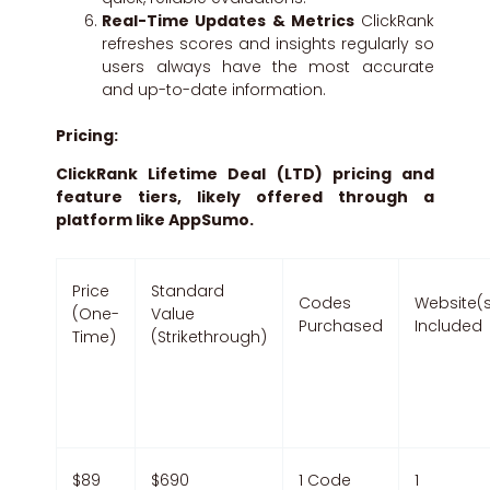
Real-Time Updates & Metrics
ClickRank
refreshes scores and insights regularly so
users always have the most accurate
and up-to-date information.
Pricing:
ClickRank Lifetime Deal (LTD) pricing and
feature tiers, likely offered through a
platform like AppSumo.
Price
Standard
Codes
Website(
(One-
Value
Purchased
Included
Time)
(Strikethrough)
$89
$690
1 Code
1