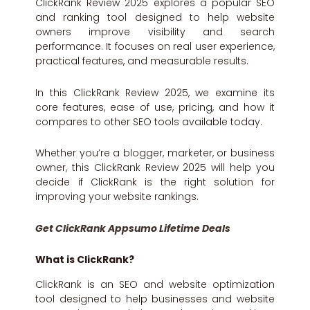
ClickRank Review 2025 explores a popular SEO
and ranking tool designed to help website
owners improve visibility and search
performance. It focuses on real user experience,
practical features, and measurable results.
In this ClickRank Review 2025, we examine its
core features, ease of use, pricing, and how it
compares to other SEO tools available today.
Whether you’re a blogger, marketer, or business
owner, this ClickRank Review 2025 will help you
decide if ClickRank is the right solution for
improving your website rankings.
Get ClickRank Appsumo Lifetime Deals
What is ClickRank?
ClickRank is an SEO and website optimization
tool designed to help businesses and website