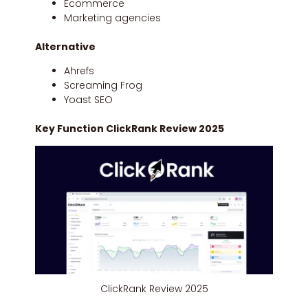
Ecommerce
Marketing agencies
Alternative
Ahrefs
Screaming Frog
Yoast SEO
Key Function ClickRank Review 2025
ClickRank Review 2025