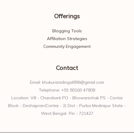
Offerings
Blogging Tools
Affiliation Strategies
Community Engagement
Contact
Email: khukuranidingal896@gmail.com
Telephone: +91 80160 47808
Location: Vill - Chandiveti PO - Bhowanichak PS - Contai
Block - Deshapran(Contai - 2) Dist - Purba Medinipur State -
West Bengal Pin - 721427