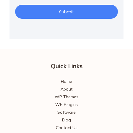
Submit
Quick Links
Home
About
WP Themes
WP Plugins
Software
Blog
Contact Us