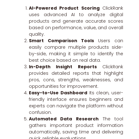
AI-Powered Product Scoring
ClickRank
uses advanced AI to analyze digital
products and generate accurate scores
based on performance, value, and overall
quality.
Smart Comparison Tools
Users can
easily compare multiple products side-
by-side, making it simple to identify the
best choice based on real data.
In-Depth Insight Reports
ClickRank
provides detailed reports that highlight
pros, cons, strengths, weaknesses, and
opportunities for improvement.
Easy-to-Use Dashboard
Its clean, user-
friendly interface ensures beginners and
experts can navigate the platform without
confusion.
Automated Data Research
The tool
gathers important product information
automatically, saving time and delivering
quick, reliable evaluations.