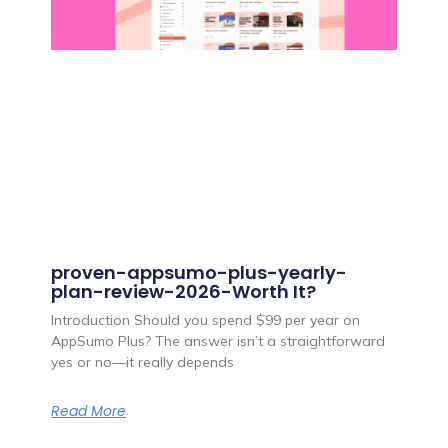
proven-appsumo-plus-yearly-
plan-review-2026-Worth It?
Introduction Should you spend $99 per year on
AppSumo Plus? The answer isn’t a straightforward
yes or no—it really depends
Read More