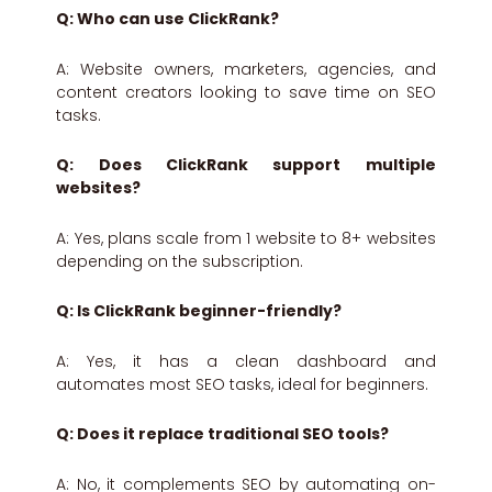
Q: Who can use ClickRank?
A: Website owners, marketers, agencies, and
content creators looking to save time on SEO
tasks.
Q: Does ClickRank support multiple
websites?
A: Yes, plans scale from 1 website to 8+ websites
depending on the subscription.
Q: Is ClickRank beginner-friendly?
A: Yes, it has a clean dashboard and
automates most SEO tasks, ideal for beginners.
Q: Does it replace traditional SEO tools?
A: No, it complements SEO by automating on-