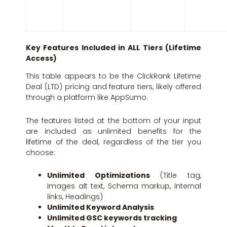
Key Features Included in ALL Tiers (Lifetime
Access)
This table appears to be the ClickRank Lifetime
Deal (LTD) pricing and feature tiers, likely offered
through a platform like AppSumo.
The features listed at the bottom of your input
are included as unlimited benefits for the
lifetime of the deal, regardless of the tier you
choose:
Unlimited Optimizations
(Title tag,
Images alt text, Schema markup, Internal
links, Headings)
Unlimited Keyword Analysis
Unlimited GSC keywords tracking