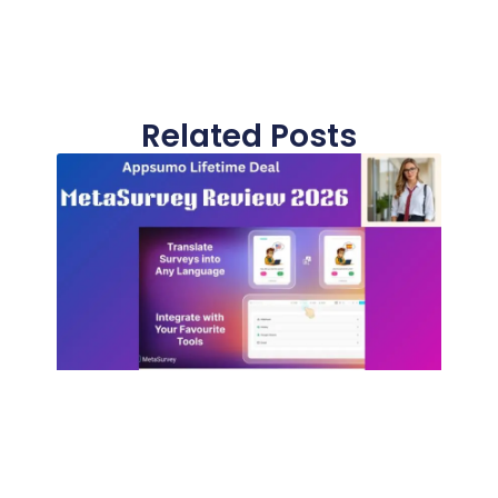
Related Posts