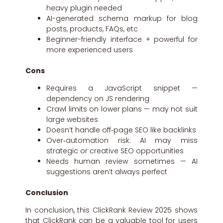
heavy plugin needed
AI-generated schema markup for blog
posts, products, FAQs, etc
Beginner-friendly interface + powerful for
more experienced users
Cons
Requires a JavaScript snippet —
dependency on JS rendering
Crawl limits on lower plans — may not suit
large websites
Doesn’t handle off‑page SEO like backlinks
Over‑automation risk: AI may miss
strategic or creative SEO opportunities
Needs human review sometimes — AI
suggestions aren’t always perfect
Conclusion
In conclusion, this ClickRank Review 2025 shows
that ClickRank can be a valuable tool for users