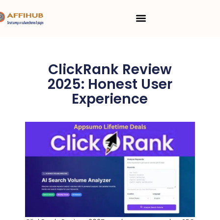
Skip
Menu
to
content
ClickRank Review
2025: Honest User
Experience