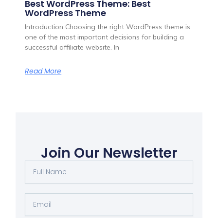
Best WordPress Theme: Best
WordPress Theme
Introduction Choosing the right WordPress theme is
one of the most important decisions for building a
successful affiliate website. In
Read More
Join Our Newsletter
Full
Name
Email