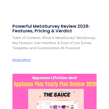
Powerful MetaSurvey Review 2026:
Features, Pricing & Verdict
Table of Contents What Is MetaSurvey? MetaSurvey
Key Features User Interface & Ease of Use Survey
Templates and Customization AI-Powered
Read More