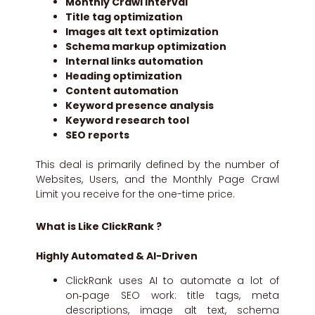
Monthly Crawl interval
Title tag optimization
Images alt text optimization
Schema markup optimization
Internal links automation
Heading optimization
Content automation
Keyword presence analysis
Keyword research tool
SEO reports
This deal is primarily defined by the number of
Websites, Users, and the Monthly Page Crawl
Limit you receive for the one-time price.
What is Like ClickRank ?
Highly Automated & AI-Driven
ClickRank uses AI to automate a lot of
on‑page SEO work: title tags, meta
descriptions, image alt text, schema