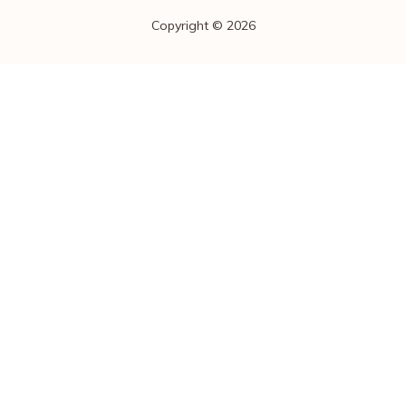
Copyright © 2026