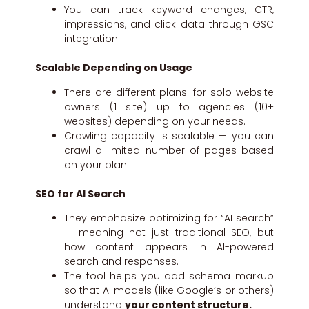
You can track keyword changes, CTR,
impressions, and click data through GSC
integration.
Scalable Depending on Usage
There are different plans: for solo website
owners (1 site) up to agencies (10+
websites) depending on your needs.
Crawling capacity is scalable — you can
crawl a limited number of pages based
on your plan.
SEO for AI Search
They emphasize optimizing for “AI search”
— meaning not just traditional SEO, but
how content appears in AI-powered
search and responses.
The tool helps you add schema markup
so that AI models (like Google’s or others)
understand
your content structure.