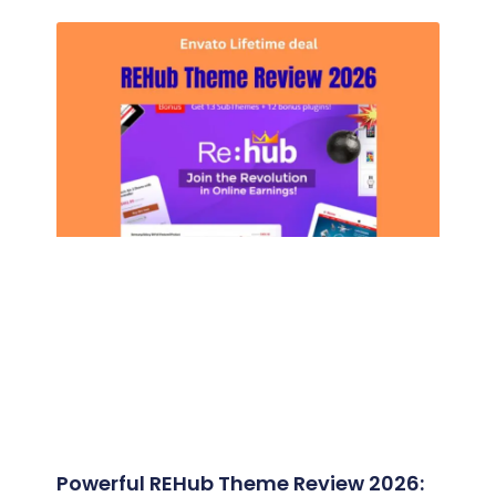
Powerful REHub Theme Review 2026: