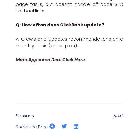
page tasks, but doesn’t handle off-page SEO
like backlinks.
Q: How often does ClickRank update?
A: Crawls and updates recommendations on a
monthly basis (or per plan).
More Appsumo Deal Click Here
Previous
Next
Share the Post: