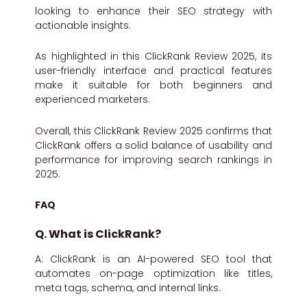
looking to enhance their SEO strategy with
actionable insights.
As highlighted in this ClickRank Review 2025, its
user-friendly interface and practical features
make it suitable for both beginners and
experienced marketers.
Overall, this ClickRank Review 2025 confirms that
ClickRank offers a solid balance of usability and
performance for improving search rankings in
2025.
FAQ
Q. What is ClickRank?
A: ClickRank is an AI-powered SEO tool that
automates on-page optimization like titles,
meta tags, schema, and internal links.