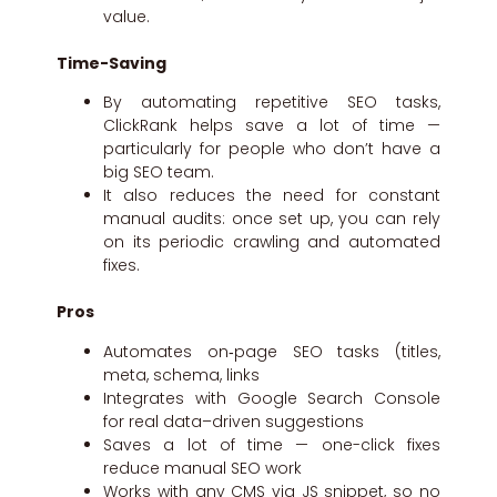
value.
Time-Saving
By automating repetitive SEO tasks,
ClickRank helps save a lot of time —
particularly for people who don’t have a
big SEO team.
It also reduces the need for constant
manual audits: once set up, you can rely
on its periodic crawling and automated
fixes.
Pros
Automates on‑page SEO tasks (titles,
meta, schema, links
Integrates with Google Search Console
for real data–driven suggestions
Saves a lot of time — one-click fixes
reduce manual SEO work
Works with any CMS via JS snippet, so no