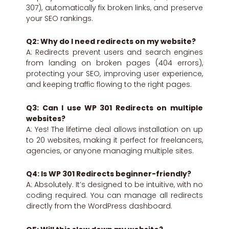
307), automatically fix broken links, and preserve
your SEO rankings.
Q2: Why do I need redirects on my website?
A: Redirects prevent users and search engines
from landing on broken pages (404 errors),
protecting your SEO, improving user experience,
and keeping traffic flowing to the right pages.
Q3: Can I use WP 301 Redirects on multiple
websites?
A: Yes! The lifetime deal allows installation on up
to 20 websites, making it perfect for freelancers,
agencies, or anyone managing multiple sites.
Q4: Is WP 301 Redirects beginner-friendly?
A: Absolutely. It’s designed to be intuitive, with no
coding required. You can manage all redirects
directly from the WordPress dashboard.