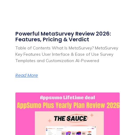
Powerful MetaSurvey Review 2026:
Features, Pricing & Verdict
Table of Contents What Is MetaSurvey? MetaSurvey
Key Features User Interface & Ease of Use Survey
Templates and Customization AI-Powered
Read More