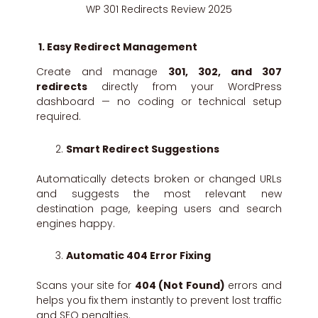
WP 301 Redirects Review 2025
1. Easy Redirect Management
Create and manage
301, 302, and 307
redirects
directly from your WordPress
dashboard — no coding or technical setup
required.
Smart Redirect Suggestions
Automatically detects broken or changed URLs
and suggests the most relevant new
destination page, keeping users and search
engines happy.
Automatic 404 Error Fixing
Scans your site for
404 (Not Found)
errors and
helps you fix them instantly to prevent lost traffic
and SEO penalties.