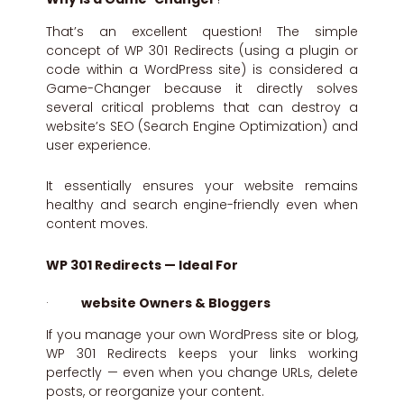
That’s an excellent question! The simple
concept of WP 301 Redirects (using a plugin or
code within a WordPress site) is considered a
Game-Changer because it directly solves
several critical problems that can destroy a
website’s SEO (Search Engine Optimization) and
user experience.
It essentially ensures your website remains
healthy and search engine-friendly even when
content moves.
WP 301 Redirects — Ideal For
·
website Owners & Bloggers
If you manage your own WordPress site or blog,
WP 301 Redirects keeps your links working
perfectly — even when you change URLs, delete
posts, or reorganize your content.