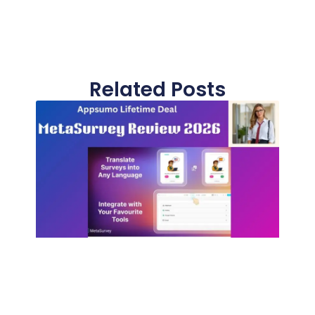
Related Posts