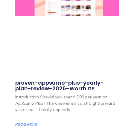
proven-appsumo-plus-yearly-
plan-review-2026-Worth It?
Introduction Should you spend $99 per year on
AppSumo Plus? The answer isn’t a straightforward
yes or no—it really depends
Read More