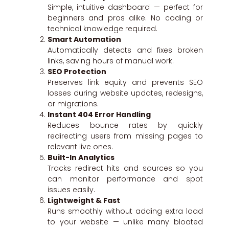
Simple, intuitive dashboard — perfect for
beginners and pros alike. No coding or
technical knowledge required.
Smart Automation
Automatically detects and fixes broken
links, saving hours of manual work.
SEO Protection
Preserves link equity and prevents SEO
losses during website updates, redesigns,
or migrations.
Instant 404 Error Handling
Reduces bounce rates by quickly
redirecting users from missing pages to
relevant live ones.
Built-In Analytics
Tracks redirect hits and sources so you
can monitor performance and spot
issues easily.
Lightweight & Fast
Runs smoothly without adding extra load
to your website — unlike many bloated