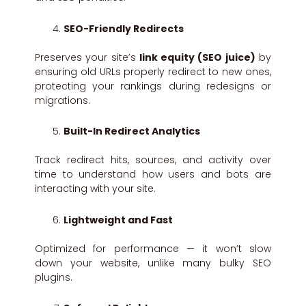
SEO-Friendly Redirects
Preserves your site’s
link equity (SEO juice)
by
ensuring old URLs properly redirect to new ones,
protecting your rankings during redesigns or
migrations.
Built-In Redirect Analytics
Track redirect hits, sources, and activity over
time to understand how users and bots are
interacting with your site.
Lightweight and Fast
Optimized for performance — it won’t slow
down your website, unlike many bulky SEO
plugins.