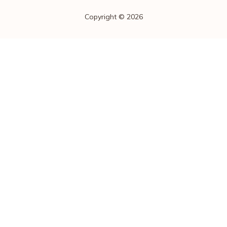
Copyright © 2026