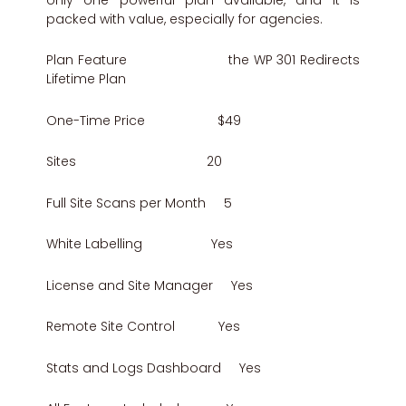
packed with value, especially for agencies.
Plan Feature the WP 301 Redirects
Lifetime Plan
One-Time Price $49
Sites 20
Full Site Scans per Month 5
White Labelling Yes
License and Site Manager Yes
Remote Site Control Yes
Stats and Logs Dashboard Yes