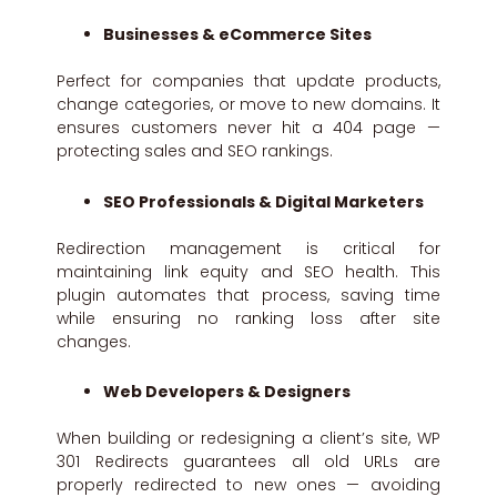
Businesses & eCommerce Sites
Perfect for companies that update products,
change categories, or move to new domains. It
ensures customers never hit a 404 page —
protecting sales and SEO rankings.
SEO Professionals & Digital Marketers
Redirection management is critical for
maintaining link equity and SEO health. This
plugin automates that process, saving time
while ensuring no ranking loss after site
changes.
Web Developers & Designers
When building or redesigning a client’s site, WP
301 Redirects guarantees all old URLs are
properly redirected to new ones — avoiding