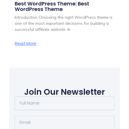
Best WordPress Theme: Best
WordPress Theme
Introduction Choosing the right WordPress theme is
one of the most important decisions for building a
successful affiliate website. In
Read More
Join Our Newsletter
Full
Name
Email