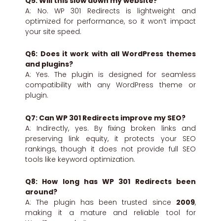
Q5: Will this slow down my website?
A: No. WP 301 Redirects is lightweight and
optimized for performance, so it won’t impact
your site speed.
Q6: Does it work with all WordPress themes
and plugins?
A: Yes. The plugin is designed for seamless
compatibility with any WordPress theme or
plugin.
Q7: Can WP 301 Redirects improve my SEO?
A: Indirectly, yes. By fixing broken links and
preserving link equity, it protects your SEO
rankings, though it does not provide full SEO
tools like keyword optimization.
Q8: How long has WP 301 Redirects been
around?
A: The plugin has been trusted since
2009
,
making it a mature and reliable tool for