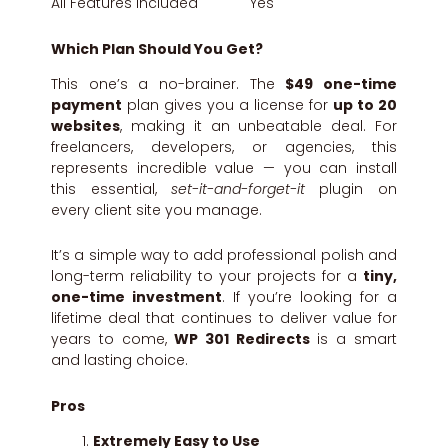
All Features Included Yes
Which Plan Should You Get?
This one’s a no-brainer. The
$49 one-time
payment
plan gives you a license for
up to 20
websites
, making it an unbeatable deal. For
freelancers, developers, or agencies, this
represents incredible value — you can install
this essential,
set-it-and-forget-it
plugin on
every client site you manage.
It’s a simple way to add professional polish and
long-term reliability to your projects for a
tiny,
one-time investment
. If you’re looking for a
lifetime deal that continues to deliver value for
years to come,
WP 301 Redirects
is a smart
and lasting choice.
Pros
Extremely Easy to Use