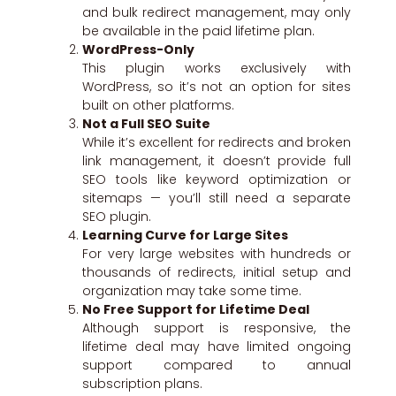
and bulk redirect management, may only
be available in the paid lifetime plan.
WordPress-Only
This plugin works exclusively with
WordPress, so it’s not an option for sites
built on other platforms.
Not a Full SEO Suite
While it’s excellent for redirects and broken
link management, it doesn’t provide full
SEO tools like keyword optimization or
sitemaps — you’ll still need a separate
SEO plugin.
Learning Curve for Large Sites
For very large websites with hundreds or
thousands of redirects, initial setup and
organization may take some time.
No Free Support for Lifetime Deal
Although support is responsive, the
lifetime deal may have limited ongoing
support compared to annual
subscription plans.