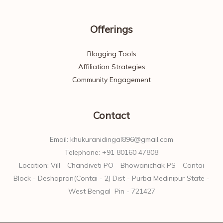
Offerings
Blogging Tools
Affiliation Strategies
Community Engagement
Contact
Email: khukuranidingal896@gmail.com
Telephone: +91 80160 47808
Location: Vill - Chandiveti PO - Bhowanichak PS - Contai
Block - Deshapran(Contai - 2) Dist - Purba Medinipur State -
West Bengal Pin - 721427