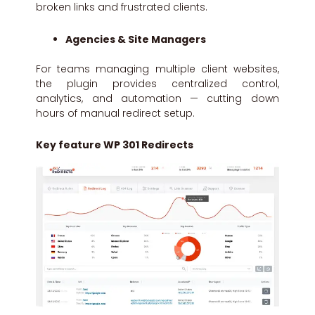
broken links and frustrated clients.
Agencies & Site Managers
For teams managing multiple client websites,
the plugin provides centralized control,
analytics, and automation — cutting down
hours of manual redirect setup.
Key feature WP 301 Redirects