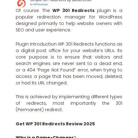
Of course. The
WP 301 Redirects
plugin is a
popular redirection manager for WordPress
designed primarily to help website owners with
SEO and user experience.
Plugin Introduction WP 301 Redirects functions as
a digital post office for your website’s URLs. Its
core purpose is to ensure that visitors and
search engines are never sent to a dead end,
or a 404 “Page Not Found” error, when trying to
access a page that has been moved, deleted,
or had its URL changed.
This is achieved by implementing different types
of redirects, most importantly the 301
(Permanent) redirect.
Get WP 301 Redirects Review 2025
Why is a Game-Changer
?