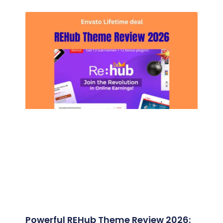
Powerful REHub Theme Review 2026: