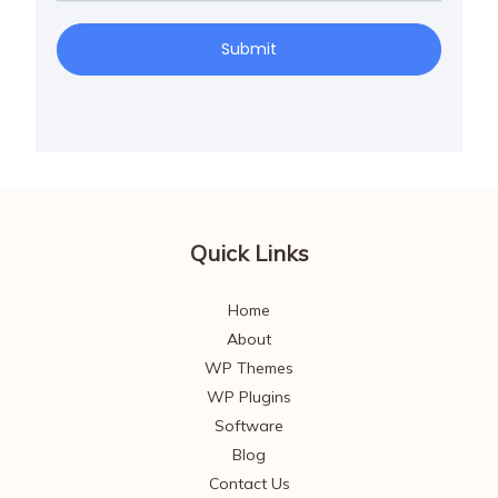
Submit
Quick Links
Home
About
WP Themes
WP Plugins
Software
Blog
Contact Us