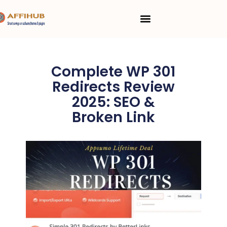
Skip
Menu
to
content
Complete WP 301
Redirects Review
2025: SEO &
Broken Link