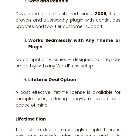
Safe and Reliable
Developed and maintained since
2009
, it’s a
proven and trustworthy plugin with continuous
updates and top-tier customer support.
Works Seamlessly with Any Theme or
Plugin
No compatibility issues — designed to integrate
smoothly with any WordPress setup.
Lifetime Deal Option
A cost-effective lifetime license is available for
multiple sites, offering long-term value and
peace of mind.
Lifetime Plan
This lifetime deal is refreshingly simple. There is
only one powerful plan available, and it is