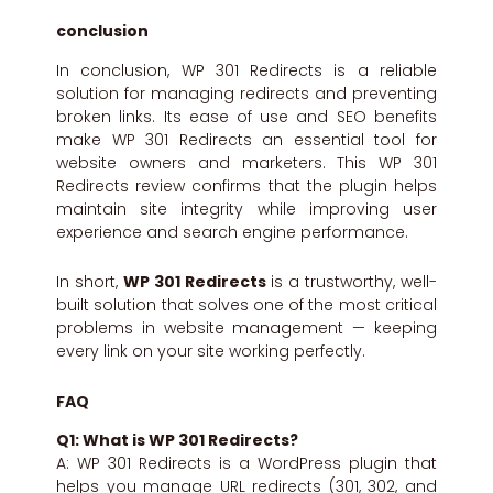
conclusion
In conclusion, WP 301 Redirects is a reliable
solution for managing redirects and preventing
broken links. Its ease of use and SEO benefits
make WP 301 Redirects an essential tool for
website owners and marketers. This WP 301
Redirects review confirms that the plugin helps
maintain site integrity while improving user
experience and search engine performance.
In short,
WP 301 Redirects
is a trustworthy, well-
built solution that solves one of the most critical
problems in website management — keeping
every link on your site working perfectly.
FAQ
Q1: What is WP 301 Redirects?
A: WP 301 Redirects is a WordPress plugin that
helps you manage URL redirects (301, 302, and