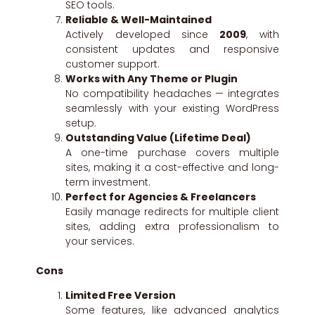
SEO tools.
Reliable & Well-Maintained
Actively developed since
2009
, with
consistent updates and responsive
customer support.
Works with Any Theme or Plugin
No compatibility headaches — integrates
seamlessly with your existing WordPress
setup.
Outstanding Value (Lifetime Deal)
A one-time purchase covers multiple
sites, making it a cost-effective and long-
term investment.
Perfect for Agencies & Freelancers
Easily manage redirects for multiple client
sites, adding extra professionalism to
your services.
Cons
Limited Free Version
Some features, like advanced analytics