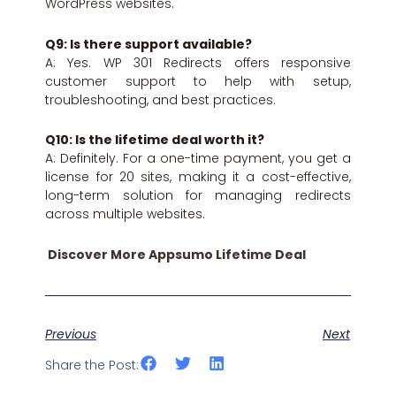
WordPress websites.
Q9: Is there support available?
A: Yes. WP 301 Redirects offers responsive
customer support to help with setup,
troubleshooting, and best practices.
Q10: Is the lifetime deal worth it?
A: Definitely. For a one-time payment, you get a
license for 20 sites, making it a cost-effective,
long-term solution for managing redirects
across multiple websites.
Discover More Appsumo Lifetime Deal
Previous
Next
Share the Post: